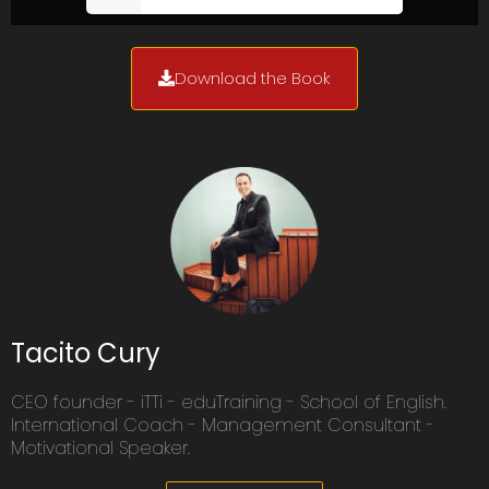
Download the Book
Tacito Cury
CEO founder - iTTi - eduTraining - School of English.
International Coach - Management Consultant -
Motivational Speaker.