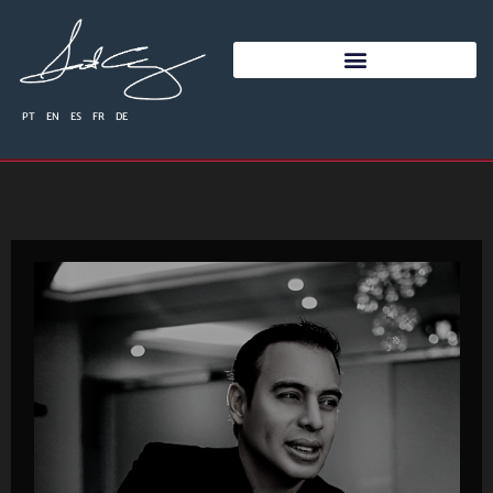
PT
EN
ES
FR
DE