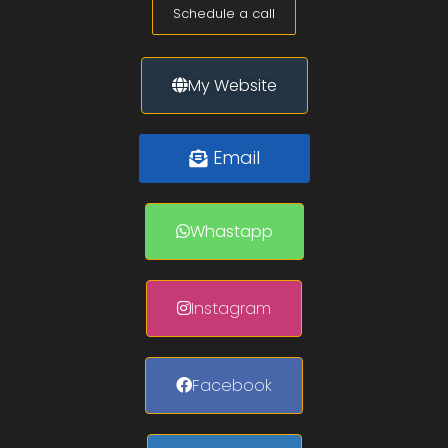
Schedule a call
My Website
Email
Whastapp
Instagram
Facebook