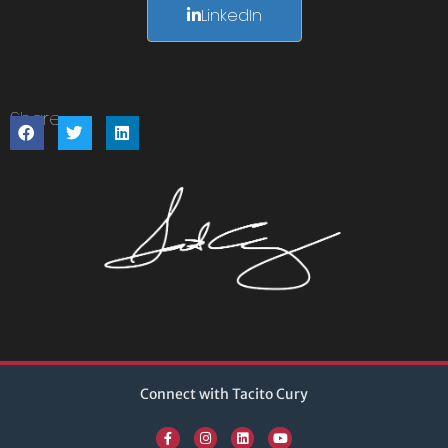
LinkedIn
Share:
Connect with Tacito Cury